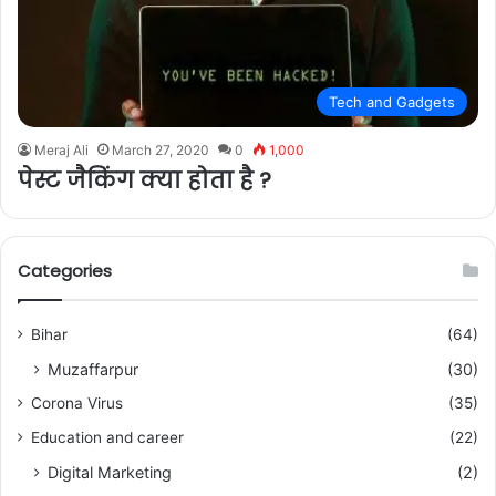
Tech and Gadgets
Meraj Ali
March 27, 2020
0
1,000
पेस्ट जैकिंग क्या होता है ?
Categories
Bihar
(64)
Muzaffarpur
(30)
Corona Virus
(35)
Education and career
(22)
Digital Marketing
(2)