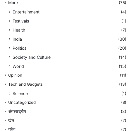
More
(75)
Entertainment
(4)
Festivals
(1)
Health
(7)
India
(30)
Politics
(20)
Society and Culture
(14)
World
(15)
Opinion
(11)
Tech and Gadgets
(13)
Science
(1)
Uncategorized
(8)
अंतरराष्ट्रीय
(3)
खेल
(7)
गेमिंग
(7)