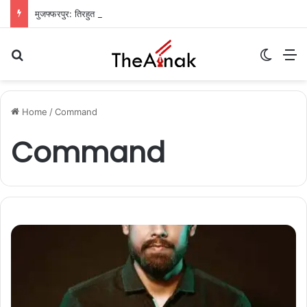
मुजफ्फरपुर: तिरहुत नहर का तटबंध टूटा, सैकड़ों एकड़ धान की फसलें जलमग्न; किसानों में चिंता
Search for
Switch
M
Home
/
Command
Command