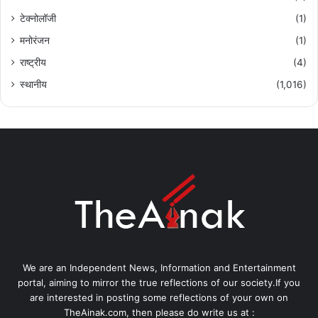
टेक्नोलॉजी
(1)
मनोरंजन
(1)
राष्ट्रीय
(4)
स्थानीय
(1,016)
We are an Independent News, Information and Entertainment
portal, aiming to mirror the true reflections of our society.If you
are interested in posting some reflections of your own on
TheAinak.com, then please do write us at :