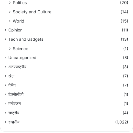
Politics
(20)
Society and Culture
(14)
World
(15)
Opinion
(11)
Tech and Gadgets
(13)
Science
(1)
Uncategorized
(8)
अंतरराष्ट्रीय
(3)
खेल
(7)
गेमिंग
(7)
टेक्नोलॉजी
(1)
मनोरंजन
(1)
राष्ट्रीय
(4)
स्थानीय
(1,022)