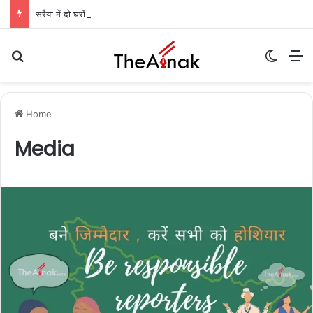
सरैया में दो घरों में लाखों की चोरी: गहने और नकदी गायब, पुलिस जांच में जुटी
Search for
Switch
M
Home
Media