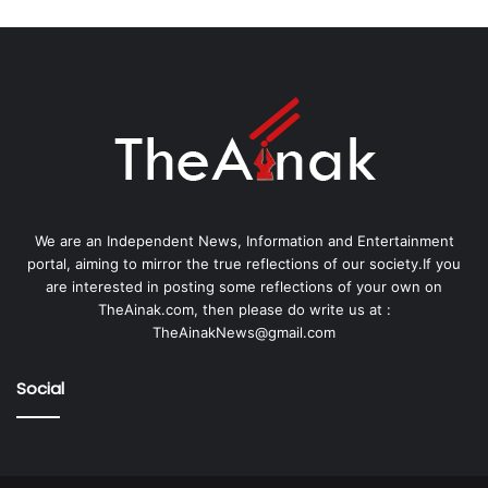
We are an Independent News, Information and Entertainment
portal, aiming to mirror the true reflections of our society.If you
are interested in posting some reflections of your own on
TheAinak.com, then please do write us at :
TheAinakNews@gmail.com
Social