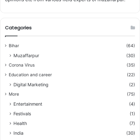
Categories
Bihar
(64)
Muzaffarpur
(30)
Corona Virus
(35)
Education and career
(22)
Digital Marketing
(2)
More
(75)
Entertainment
(4)
Festivals
(1)
Health
(7)
India
(30)