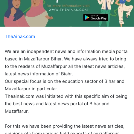
TheAinak.com
We are an independent news and information media portal
based in Muzaffarpur Bihar. We have always tried to bring
to the readers of Muzaffarpur all the latest news articles,
latest news information of Biahr.
Our special focus is on the education sector of Bihar and
Muzaffarpur in particular.
Theainak.com was initialted with this specific aim of being
the best news and latest news portal of Bihar and
Muzaffarur.
For this we have been providing the latest news articles,
opinions etc from various field experts of muzaffarpur.