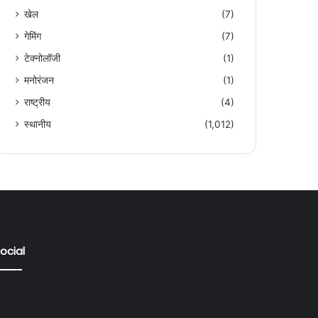
खेल
(7)
गेमिंग
(7)
टेक्नोलॉजी
(1)
मनोरंजन
(1)
राष्ट्रीय
(4)
स्थानीय
(1,012)
ocial