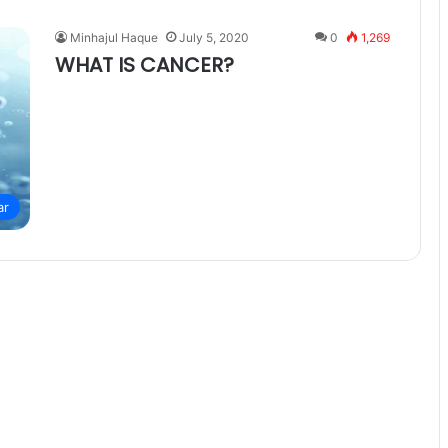
Minhajul Haque
July 5, 2020
0
1,269
WHAT IS CANCER?
ar