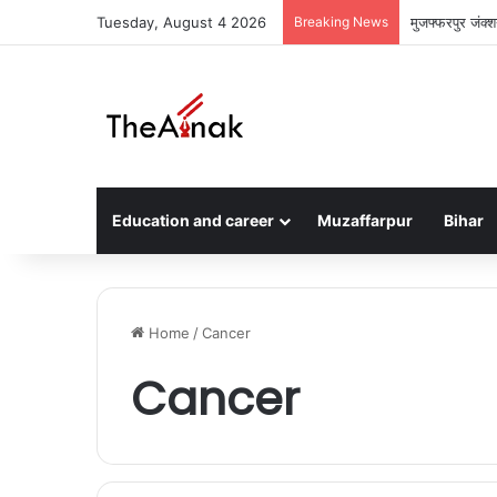
Tuesday, August 4 2026
Breaking News
मुजफ्फरपुर जंक्
Education and career
Muzaffarpur
Bihar
Home
/
Cancer
Cancer