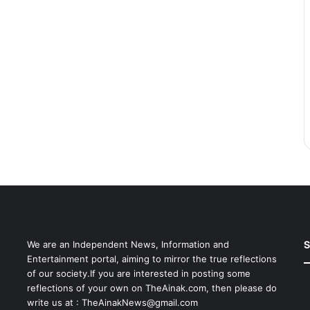
S
We are an Independent News, Information and
Entertainment portal, aiming to mirror the true reflections
of our society.If you are interested in posting some
reflections of your own on TheAinak.com, then please do
write us at :
TheAinakNews@gmail.com