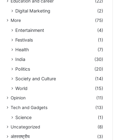
Education and career
(22)
Digital Marketing
(2)
More
(75)
Entertainment
(4)
Festivals
(1)
Health
(7)
India
(30)
Politics
(20)
Society and Culture
(14)
World
(15)
Opinion
(11)
Tech and Gadgets
(13)
Science
(1)
Uncategorized
(8)
अंतरराष्ट्रीय
(3)