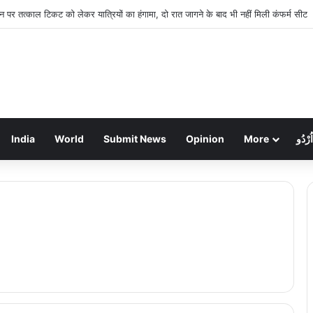
शन पर तत्काल टिकट को लेकर यात्रियों का हंगामा, दो रात जागने के बाद भी नहीं मिली कंफर्म सीट
India
World
Submit News
Opinion
More
اُرْدُو