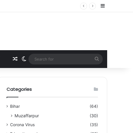
Sidebar
Random Article
Switch skin
Search
for
Categories
Bihar
(64)
Muzaffarpur
(30)
Corona Virus
(35)