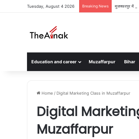
Tuesday, August 4 2026
Breaking News
मुजफ्फरपुर में 
Education and career
Muzaffarpur
Bihar
Home
/
Digital Marketing Class in Muzaffarpur
Digital Marketin
Muzaffarpur