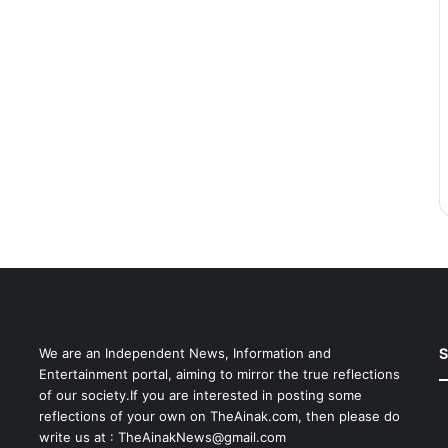
S
We are an Independent News, Information and
Entertainment portal, aiming to mirror the true reflections
of our society.If you are interested in posting some
reflections of your own on TheAinak.com, then please do
write us at :
TheAinakNews@gmail.com