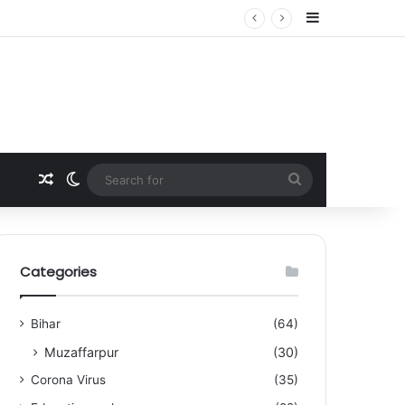
Sidebar
Random Article
Switch skin
Search
for
Categories
Bihar
(64)
Muzaffarpur
(30)
Corona Virus
(35)