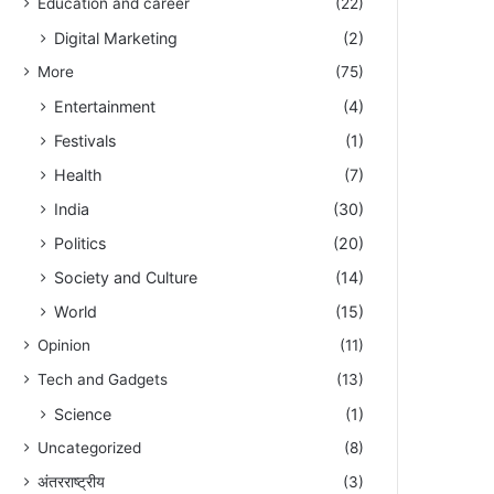
Education and career
(22)
Digital Marketing
(2)
More
(75)
Entertainment
(4)
Festivals
(1)
Health
(7)
India
(30)
Politics
(20)
Society and Culture
(14)
World
(15)
Opinion
(11)
Tech and Gadgets
(13)
Science
(1)
Uncategorized
(8)
अंतरराष्ट्रीय
(3)