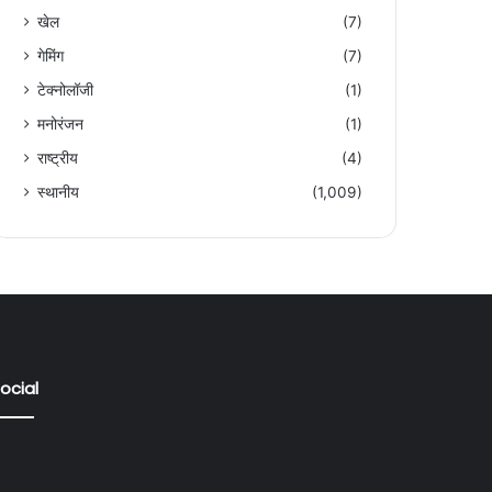
खेल
(7)
गेमिंग
(7)
टेक्नोलॉजी
(1)
मनोरंजन
(1)
राष्ट्रीय
(4)
स्थानीय
(1,009)
ocial