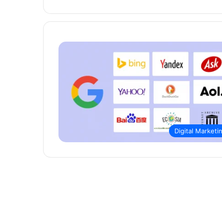
Digital Marketi