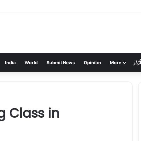
हड़ताल का तीसरा दिन: निगम कर्मियों के थाली-जुलूस से ठप हुआ शहर, कचरे का अंबार
India
World
Submit News
Opinion
More
اُرْدُو
g Class in