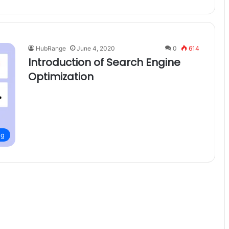
HubRange
June 4, 2020
0
614
Introduction of Search Engine
Optimization
ng