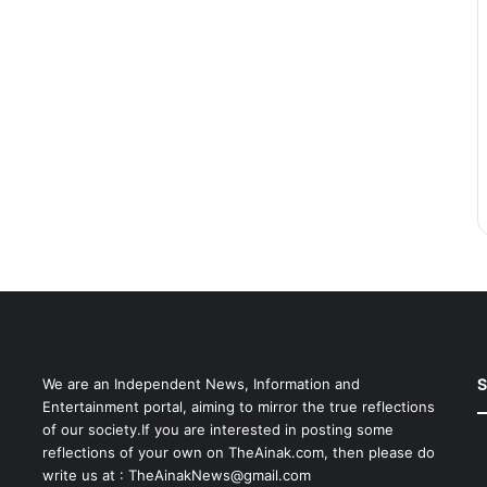
S
We are an Independent News, Information and
Entertainment portal, aiming to mirror the true reflections
of our society.If you are interested in posting some
reflections of your own on TheAinak.com, then please do
write us at :
TheAinakNews@gmail.com