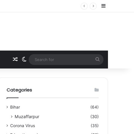
Sidebar
Random Article
Switch skin
Search
for
Categories
Bihar
(64)
Muzaffarpur
(30)
Corona Virus
(35)