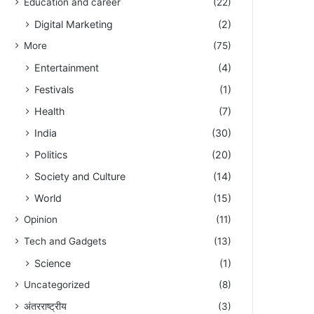
Education and career
(22)
Digital Marketing
(2)
More
(75)
Entertainment
(4)
Festivals
(1)
Health
(7)
India
(30)
Politics
(20)
Society and Culture
(14)
World
(15)
Opinion
(11)
Tech and Gadgets
(13)
Science
(1)
Uncategorized
(8)
अंतरराष्ट्रीय
(3)