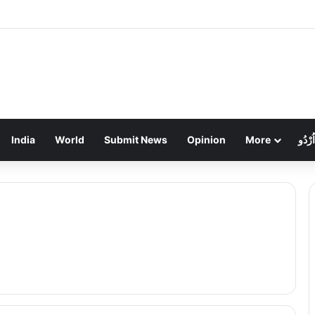
हड़ताल का तीसरा दिन: निगम कर्मियों के थाली-जुलूस से ठप हुआ शहर, कचरे का अंबार
India
World
Submit News
Opinion
More
اُرْدُو