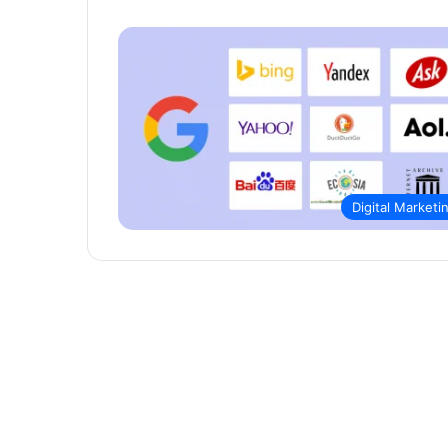
Digital Marketi