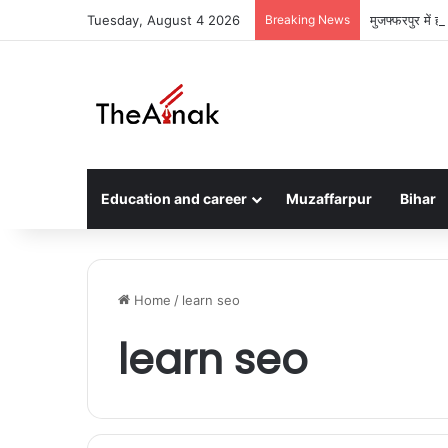
Tuesday, August 4 2026
Breaking News
मुजफ्फरपुर में 
Education and career
Muzaffarpur
Bihar
Home
/
learn seo
learn seo