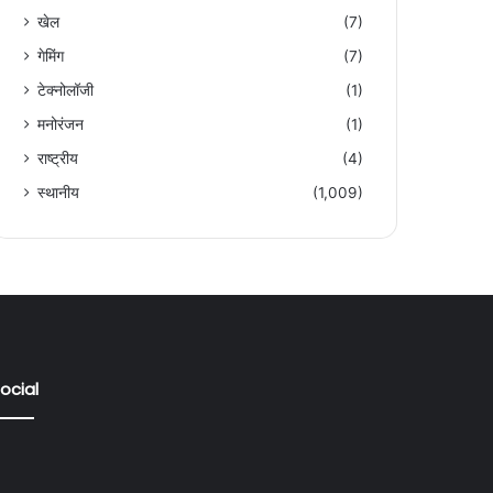
खेल
(7)
गेमिंग
(7)
टेक्नोलॉजी
(1)
मनोरंजन
(1)
राष्ट्रीय
(4)
स्थानीय
(1,009)
ocial