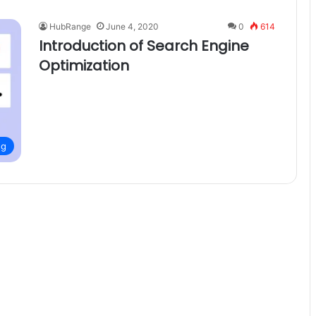
HubRange
June 4, 2020
0
614
Introduction of Search Engine
Optimization
ng