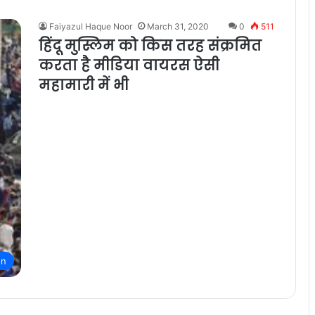
Faiyazul Haque Noor
March 31, 2020
0
511
हिंदू मुस्लिम को किस तरह संक्रमित
करता है मीडिया वायरस ऐसी
महामारी में भी
on