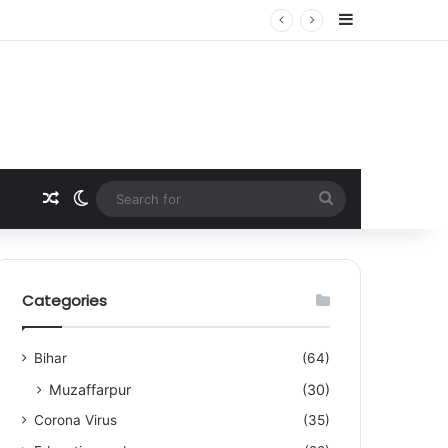
Sidebar
Random Article
Switch skin
Search
for
Categories
Bihar
(64)
Muzaffarpur
(30)
Corona Virus
(35)