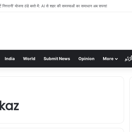
ें लाखों की चोरी: गहने और नकदी गायब, पुलिस जांच में जुटी
India
World
Submit News
Opinion
More
اُرْدُو
kaz