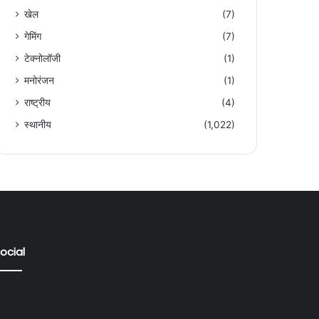
खेल
(7)
गेमिंग
(7)
टेक्नोलॉजी
(1)
मनोरंजन
(1)
राष्ट्रीय
(4)
स्थानीय
(1,022)
ocial