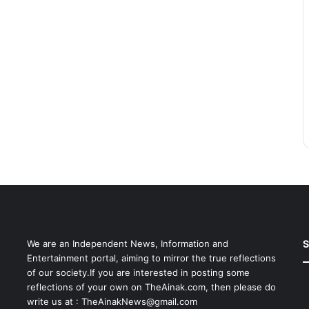
S
We are an Independent News, Information and
Entertainment portal, aiming to mirror the true reflections
of our society.If you are interested in posting some
reflections of your own on TheAinak.com, then please do
write us at :
TheAinakNews@gmail.com