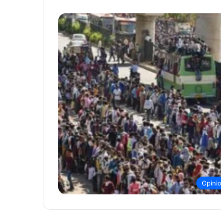
Opini