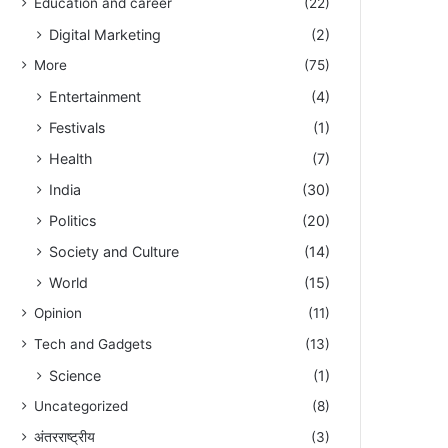
Education and career
(22)
Digital Marketing
(2)
More
(75)
Entertainment
(4)
Festivals
(1)
Health
(7)
India
(30)
Politics
(20)
Society and Culture
(14)
World
(15)
Opinion
(11)
Tech and Gadgets
(13)
Science
(1)
Uncategorized
(8)
अंतरराष्ट्रीय
(3)