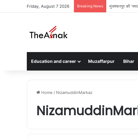
Friday, August 7 2026
Breaking News
सरैया में दो घरों म
Education and career
Muzaffarpur
Bihar
Home
/
NizamuddinMarkaz
NizamuddinMar