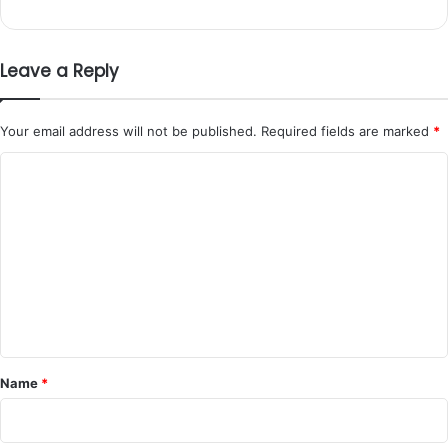
Leave a Reply
Your email address will not be published.
Required fields are marked
*
C
o
m
m
e
n
t
*
Name
*