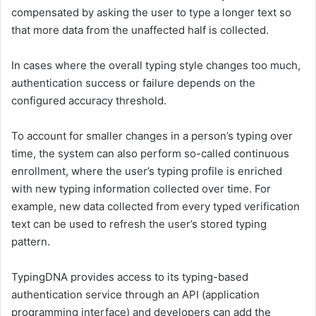
compensated by asking the user to type a longer text so
that more data from the unaffected half is collected.
In cases where the overall typing style changes too much,
authentication success or failure depends on the
configured accuracy threshold.
To account for smaller changes in a person’s typing over
time, the system can also perform so-called continuous
enrollment, where the user’s typing profile is enriched
with new typing information collected over time. For
example, new data collected from every typed verification
text can be used to refresh the user’s stored typing
pattern.
TypingDNA provides access to its typing-based
authentication service through an API (application
programming interface) and developers can add the