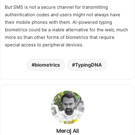
But SMS is not a secure channel for transmitting
authentication codes and users might not always have
their mobile phones with them. AI-powered typing
biometrics could be a viable alternative for the web, much
more so than other forms of biometrics that require
special access to peripheral devices.
biometrics
TypingDNA
Meraj Ali