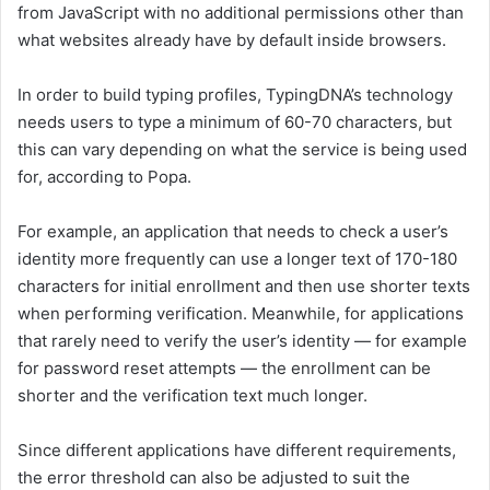
from JavaScript with no additional permissions other than
what websites already have by default inside browsers.
In order to build typing profiles, TypingDNA’s technology
needs users to type a minimum of 60-70 characters, but
this can vary depending on what the service is being used
for, according to Popa.
For example, an application that needs to check a user’s
identity more frequently can use a longer text of 170-180
characters for initial enrollment and then use shorter texts
when performing verification. Meanwhile, for applications
that rarely need to verify the user’s identity — for example
for password reset attempts — the enrollment can be
shorter and the verification text much longer.
Since different applications have different requirements,
the error threshold can also be adjusted to suit the