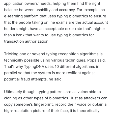
application owners’ needs, helping them find the right
balance between usability and accuracy. For example, an
e-learning platform that uses typing biometrics to ensure
that the people taking online exams are the actual account
holders might have an acceptable error rate that’s higher
than a bank that wants to use typing biometrics for
transaction authorization.
Tricking one or several typing recognition algorithms is
technically possible using various techniques, Popa said.
That’s why TypingDNA uses 10 different algorithms in
parallel so that the system is more resilient against
potential fraud attempts, he said.
Ultimately though, typing patterns are as vulnerable to
cloning as other types of biometrics. Just as attackers can
copy someone’s fingerprint, record their voice or obtain a
high-resolution picture of their face, it is theoretically