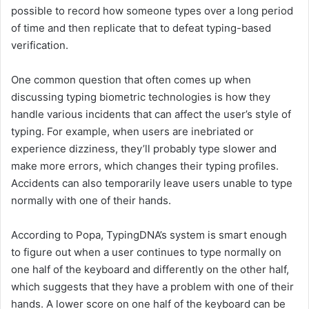
possible to record how someone types over a long period
of time and then replicate that to defeat typing-based
verification.
One common question that often comes up when
discussing typing biometric technologies is how they
handle various incidents that can affect the user’s style of
typing. For example, when users are inebriated or
experience dizziness, they’ll probably type slower and
make more errors, which changes their typing profiles.
Accidents can also temporarily leave users unable to type
normally with one of their hands.
According to Popa, TypingDNA’s system is smart enough
to figure out when a user continues to type normally on
one half of the keyboard and differently on the other half,
which suggests that they have a problem with one of their
hands. A lower score on one half of the keyboard can be