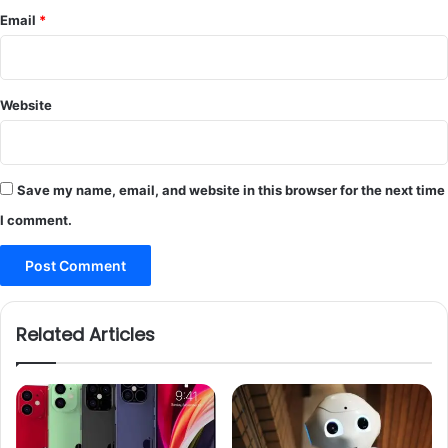
Email
*
Website
Save my name, email, and website in this browser for the next time
I comment.
Related Articles