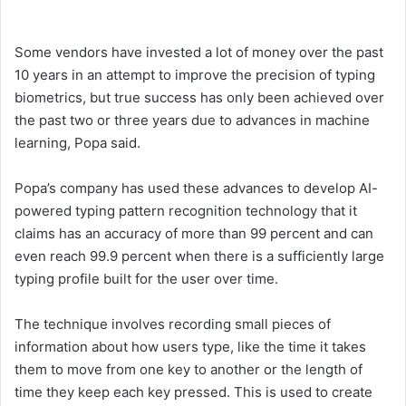
Some vendors have invested a lot of money over the past
10 years in an attempt to improve the precision of typing
biometrics, but true success has only been achieved over
the past two or three years due to advances in machine
learning, Popa said.
Popa’s company has used these advances to develop AI-
powered typing pattern recognition technology that it
claims has an accuracy of more than 99 percent and can
even reach 99.9 percent when there is a sufficiently large
typing profile built for the user over time.
The technique involves recording small pieces of
information about how users type, like the time it takes
them to move from one key to another or the length of
time they keep each key pressed. This is used to create