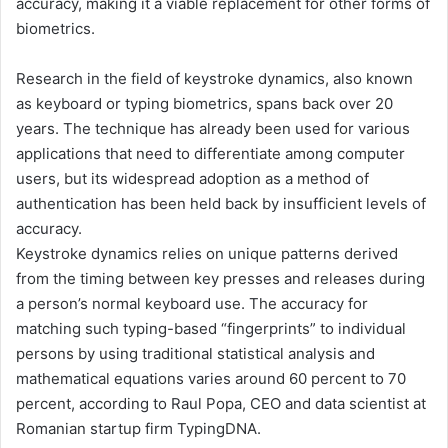
accuracy, making it a viable replacement for other forms of
biometrics.
Research in the field of keystroke dynamics, also known
as keyboard or typing biometrics, spans back over 20
years. The technique has already been used for various
applications that need to differentiate among computer
users, but its widespread adoption as a method of
authentication has been held back by insufficient levels of
accuracy.
Keystroke dynamics relies on unique patterns derived
from the timing between key presses and releases during
a person’s normal keyboard use. The accuracy for
matching such typing-based “fingerprints” to individual
persons by using traditional statistical analysis and
mathematical equations varies around 60 percent to 70
percent, according to Raul Popa, CEO and data scientist at
Romanian startup firm TypingDNA.