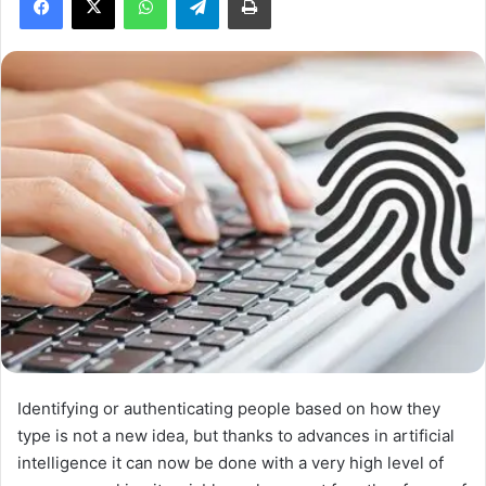
a
n
e
m
a
i
l
Identifying or authenticating people based on how they
type is not a new idea, but thanks to advances in artificial
intelligence it can now be done with a very high level of