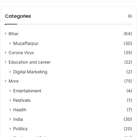
Categories
Bihar
(64)
Muzaffarpur
(30)
Corona Virus
(35)
Education and career
(22)
Digital Marketing
(2)
More
(75)
Entertainment
(4)
Festivals
(1)
Health
(7)
India
(30)
Politics
(20)