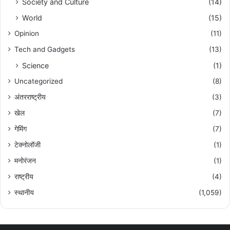
Society and Culture
(14)
World
(15)
Opinion
(11)
Tech and Gadgets
(13)
Science
(1)
Uncategorized
(8)
अंतरराष्ट्रीय
(3)
खेल
(7)
गेमिंग
(7)
टेक्नोलॉजी
(1)
मनोरंजन
(1)
राष्ट्रीय
(4)
स्थानीय
(1,059)