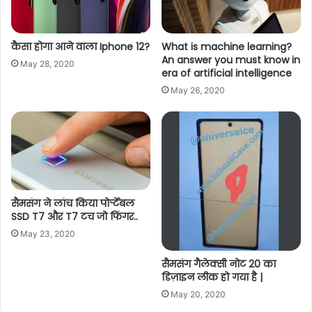
कैसा होगा आने वाला Iphone 12?
What is machine learning?
An answer you must know in
May 28, 2020
era of artificial intelligence
May 26, 2020
सैमसंग ने लांच किया पोर्र्टेबल
SSD T7 और T7 टच जो फिंगर..
May 23, 2020
सैमसंग गैलेक्सी नोट 20 का
डिज़ाइन लीक हो गया है |
May 20, 2020