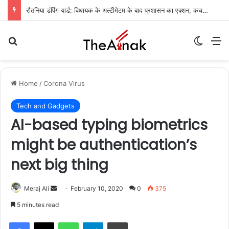
रौतनिया डंपिंग यार्ड: विधायक के अल्टीमेटम के बाद प्रशासन का एक्शन, कचरा निस्तारण का रास्ता साफ
Search for
Switch
M
Home
/
Corona Virus
Tech and Gadgets
AI-based typing biometrics
might be authentication’s
next big thing
Meraj Ali
S
February 10, 2020
0
375
e
5 minutes read
n
WhatsApp
Telegram
Print
d