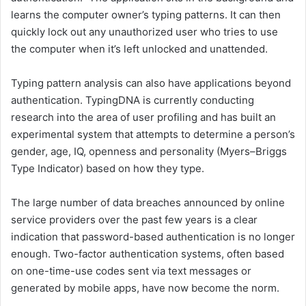
learns the computer owner’s typing patterns. It can then
quickly lock out any unauthorized user who tries to use
the computer when it’s left unlocked and unattended.
Typing pattern analysis can also have applications beyond
authentication. TypingDNA is currently conducting
research into the area of user profiling and has built an
experimental system that attempts to determine a person’s
gender, age, IQ, openness and personality (Myers–Briggs
Type Indicator) based on how they type.
The large number of data breaches announced by online
service providers over the past few years is a clear
indication that password-based authentication is no longer
enough. Two-factor authentication systems, often based
on one-time-use codes sent via text messages or
generated by mobile apps, have now become the norm.