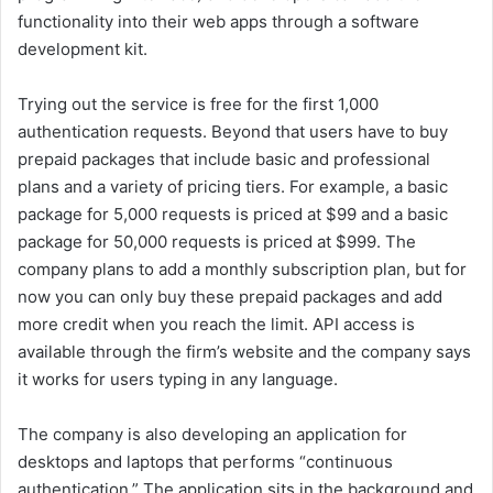
functionality into their web apps through a software
development kit.
Trying out the service is free for the first 1,000
authentication requests. Beyond that users have to buy
prepaid packages that include basic and professional
plans and a variety of pricing tiers. For example, a basic
package for 5,000 requests is priced at $99 and a basic
package for 50,000 requests is priced at $999. The
company plans to add a monthly subscription plan, but for
now you can only buy these prepaid packages and add
more credit when you reach the limit. API access is
available through the firm’s website and the company says
it works for users typing in any language.
The company is also developing an application for
desktops and laptops that performs “continuous
authentication.” The application sits in the background and