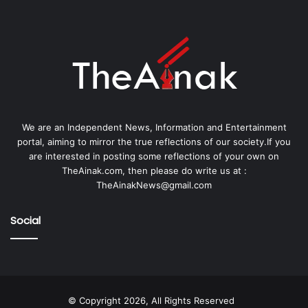
We are an Independent News, Information and Entertainment
portal, aiming to mirror the true reflections of our society.If you
are interested in posting some reflections of your own on
TheAinak.com, then please do write us at :
TheAinakNews@gmail.com
Social
© Copyright 2026, All Rights Reserved