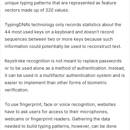
unique typing patterns that are represented as feature
vectors made up of 320 values.
TypingDNA’s technology only records statistics about the
44 most used keys on a keyboard and doesn’t record
sequences between two or more keys because such
information could potentially be used to reconstruct text.
Keystroke recognition is not meant to replace passwords
or to be used alone as a method of authentication. Instead,
it can be used in a multifactor authentication system and is
easier to implement than other forms of biometric
verification.
To use fingerprint, face or voice recognition, websites
have to ask users for access to their microphones,
webcams or fingerprint readers. Gathering the data
needed to build typing patterns, however, can be done