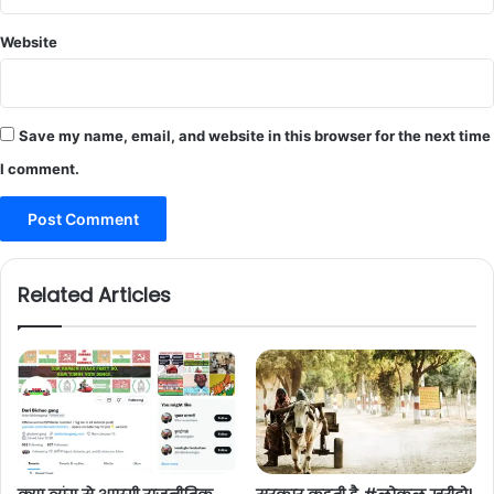
Website
Save my name, email, and website in this browser for the next time
I comment.
Related Articles