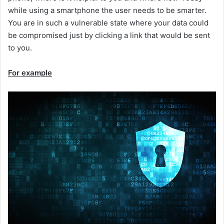
while using a smartphone the user needs to be smarter.
You are in such a vulnerable state where your data could
be compromised just by clicking a link that would be sent
to you.
For example