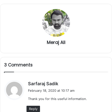
Meraj Ali
3 Comments
s
Sarfaraj Sadik
a
February 18, 2020 at 10:17 am
y
Thank you for this useful information.
s
:
Reply