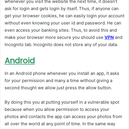
whenever you visit the website the next time, it doesn’t
ask for login and gets login by itself. Thus, if anyone can
get your browser cookies, he can easily login your account
without even knowing your user id and password. He can
even access your banking sites. Thus, to avoid this and
make your browser more secure you should use
VPN
and
Incognito tab. Incognito does not store any of your data.
Android
In an Android phone whenever you install an app, it asks
for your permission and many a time without giving a
second thought we allow just press the allow button.
By doing this you at putting yourself in a vulnerable spot
because when you allow permission to access your
photos and contacts the app can access your photos from
all over the world at any point of time. In the same way