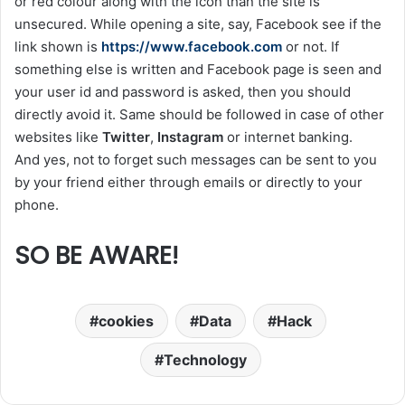
or red colour along with the icon than the site is
unsecured. While opening a site, say, Facebook see if the
link shown is
https://www.facebook.com
or not. If
something else is written and Facebook page is seen and
your user id and password is asked, then you should
directly avoid it. Same should be followed in case of other
websites like
Twitter
,
Instagram
or internet banking.
And yes, not to forget such messages can be sent to you
by your friend either through emails or directly to your
phone.
SO BE AWARE!
cookies
Data
Hack
Technology