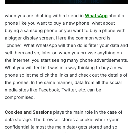
when you are chatting with a friend in
WhatsApp
about a
phone like you want to buy a new phone, what about
buying a samsung phone or you want to buy a phone with
a bigger display screen. Here the common word is
“phone”. What WhatsApp will then do is filter your data and
sell them and so, later on when you browse anything on
the internet, you start seeing many phone advertisements.
What you will feel is I was in a way thinking to buy a new
phone so let me click the links and check out the details of
the phones. In the same manner, data from all the social
media sites like Facebook, Twitter, etc. can be
compromised.
Cookies and Sessions
plays the main role in the case of
data storage. The browser stores a cookie where your
confidential (almost the main data) gets stored and so