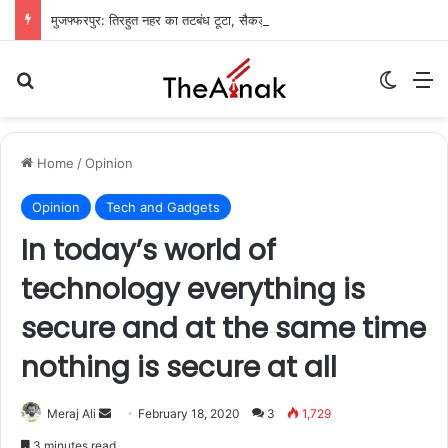
मुजफ्फरपुर: तिरहुत नहर का तटबंध टूटा, सैकड़ों एकड़ धान की फसलें जलमग्न; किसानों में चिंता
Search for
Switch
M
Home
/
Opinion
Opinion
Tech and Gadgets
In today’s world of
technology everything is
secure and at the same time
nothing is secure at all
Meraj Ali
S
February 18, 2020
3
1,729
e
3 minutes read