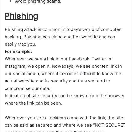
Avoid phishing scams.
Phishing
Phishing attack is common in today’s world of computer
hacking. Phishing can clone another website and can
easily trap you.
For example:
Whenever we see a link in our Facebook, Twitter or
Instagram, we open it. Nowadays, we see shorten link in
our social media, where it becomes difficult to know the
actual website and its security and thus we tend to
compromise our data.
Indication of site security can be known from the browser
where the link can be seen.
Whenever you see a lock
icon along with the link, the site
can be said as secured and where we see “NOT SECURE”