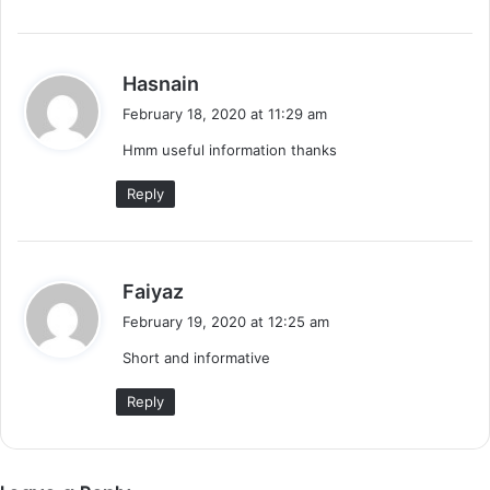
s
Hasnain
a
February 18, 2020 at 11:29 am
y
Hmm useful information thanks
s
:
Reply
s
Faiyaz
a
February 19, 2020 at 12:25 am
y
Short and informative
s
:
Reply