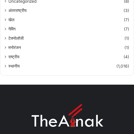
Uncategorized
(8)
अंतरराष्ट्रीय
(3)
खेल
(7)
गेमिंग
(7)
टेक्नोलॉजी
(1)
मनोरंजन
(1)
राष्ट्रीय
(4)
स्थानीय
(1,016)