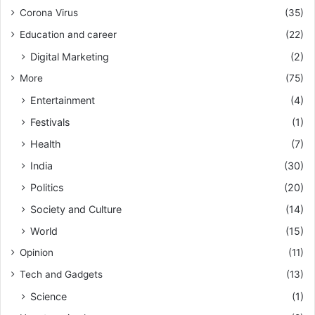
Corona Virus
(35)
Education and career
(22)
Digital Marketing
(2)
More
(75)
Entertainment
(4)
Festivals
(1)
Health
(7)
India
(30)
Politics
(20)
Society and Culture
(14)
World
(15)
Opinion
(11)
Tech and Gadgets
(13)
Science
(1)