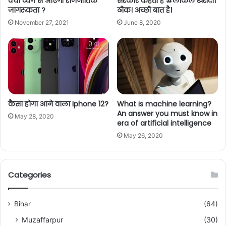
क्या व्यंग से आएगी राजनीतिक
सरकार कहती है #लोकल खरीदो।
जागरूकता ?
ठीक। अच्छी बात है।
November 27, 2021
June 8, 2020
कैसा होगा आने वाला Iphone 12?
What is machine learning?
An answer you must know in
May 28, 2020
era of artificial intelligence
May 26, 2020
Categories
Bihar
(64)
Muzaffarpur
(30)