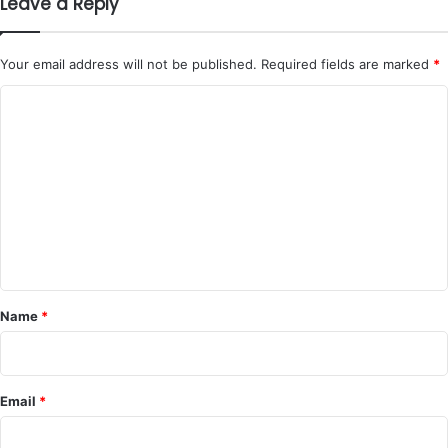
Leave a Reply
Your email address will not be published.
Required fields are marked
*
C
o
m
m
e
n
t
*
Name
*
Email
*