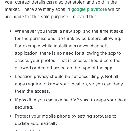
your contact details can also get stolen and sold in the
market. There are many apps in
google playstore
which
are made for this sole purpose. To avoid this.
Whenever you install a new app and the time it asks
for the permissions, do think twice before allowing.
For example while installing a news channel’s
application, there is no need for allowing the app to
access your photos. That is access should be either
allowed or denied based on the type of the app.
Location privacy should be set accordingly. Not all
apps require to know your location, so you can deny
them the access.
If possible you can use paid VPN as it keeps your data
secured.
Protect your mobile phone by setting software to
update automatically.