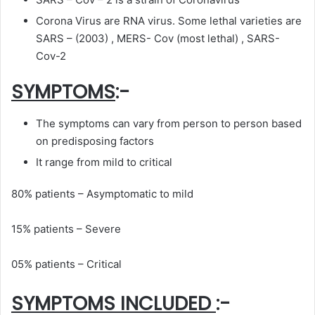
Corona Virus are RNA virus. Some lethal varieties are
SARS – (2003) , MERS- Cov (most lethal) , SARS-
Cov-2
SYMPTOMS
:-
The symptoms can vary from person to person based
on predisposing factors
It range from mild to critical
80% patients – Asymptomatic to mild
15% patients – Severe
05% patients – Critical
SYMPTOMS INCLUDED
:-