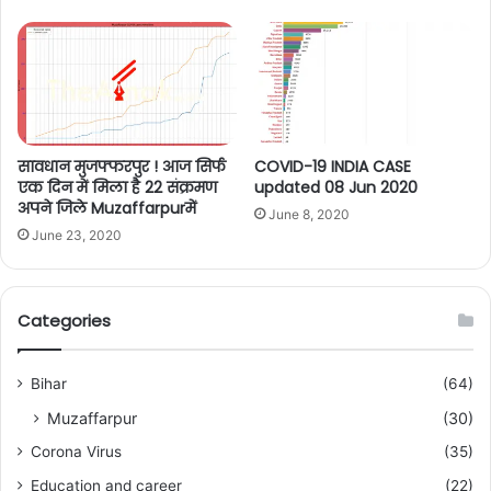
सावधान मुजफ्फरपुर ! आज सिर्फ
COVID-19 INDIA CASE
एक दिन में मिला है 22 संक्रमण
updated 08 Jun 2020
अपने जिले Muzaffarpurमें
June 8, 2020
June 23, 2020
Categories
Bihar
(64)
Muzaffarpur
(30)
Corona Virus
(35)
Education and career
(22)