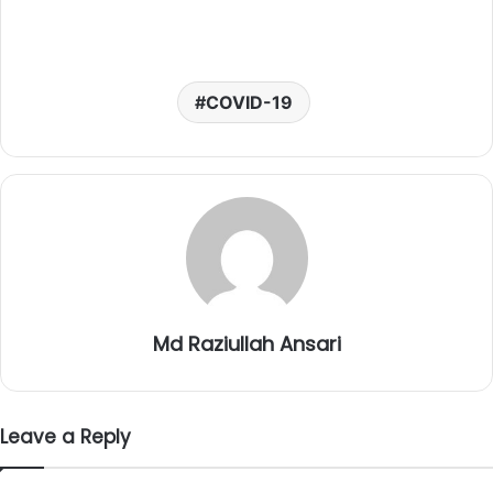
COVID-19
Md Raziullah Ansari
Leave a Reply