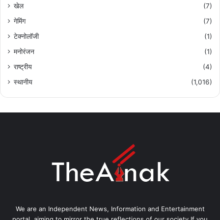
खेल
(7)
गेमिंग
(7)
टेक्नोलॉजी
(1)
मनोरंजन
(1)
राष्ट्रीय
(4)
स्थानीय
(1,016)
We are an Independent News, Information and Entertainment
portal, aiming to mirror the true reflections of our society.If you