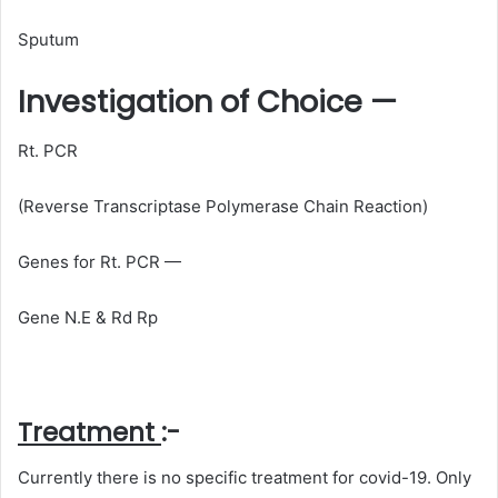
Sputum
Investigation of Choice —
Rt. PCR
(Reverse Transcriptase Polymerase Chain Reaction)
Genes for Rt. PCR —
Gene N.E & Rd Rp
Treatment
:-
Currently there is no specific treatment for covid-19. Only