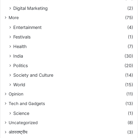
Digital Marketing
(2)
More
(75)
Entertainment
(4)
Festivals
(1)
Health
(7)
India
(30)
Politics
(20)
Society and Culture
(14)
World
(15)
Opinion
(11)
Tech and Gadgets
(13)
Science
(1)
Uncategorized
(8)
अंतरराष्ट्रीय
(3)