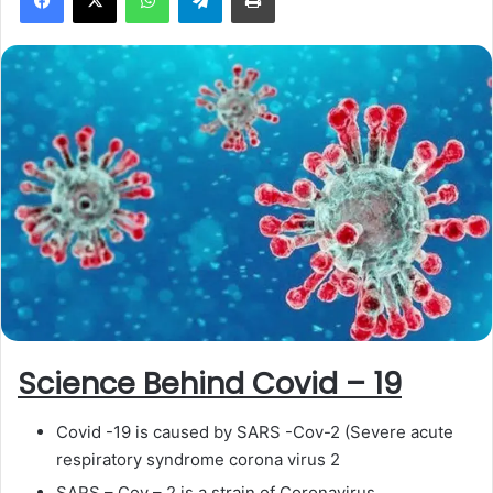
a
n
e
m
a
i
l
Science Behind Covid – 19
Covid -19 is caused by SARS -Cov-2 (Severe acute
respiratory syndrome corona virus 2
SARS – Cov – 2 is a strain of Coronavirus