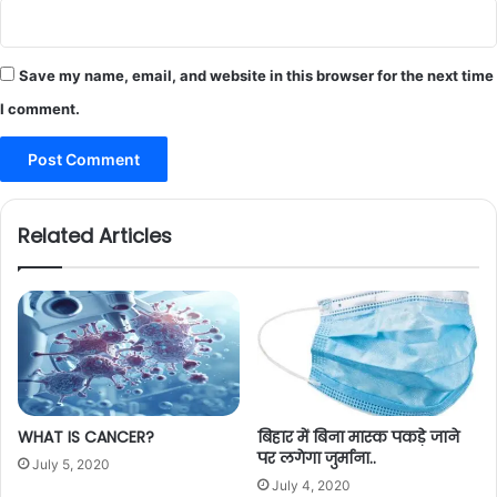
Save my name, email, and website in this browser for the next time
I comment.
Related Articles
WHAT IS CANCER?
बिहार में बिना मास्क पकड़े जाने
पर लगेगा जुर्माना..
July 5, 2020
July 4, 2020