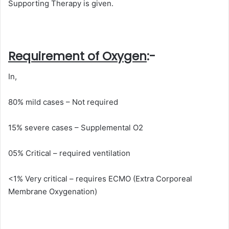
Supporting Therapy is given.
Requirement of Oxygen
:-
In,
80% mild cases – Not required
15% severe cases – Supplemental O2
05% Critical – required ventilation
<1% Very critical – requires ECMO (Extra Corporeal
Membrane Oxygenation)