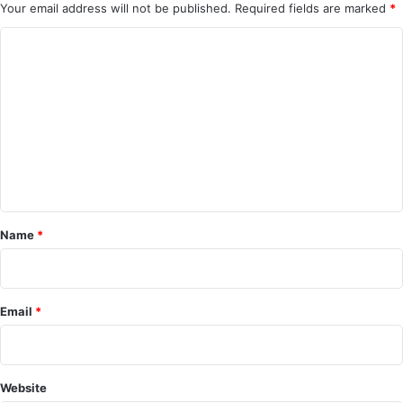
Your email address will not be published.
Required fields are marked
*
C
o
m
m
e
n
t
*
Name
*
Email
*
Website