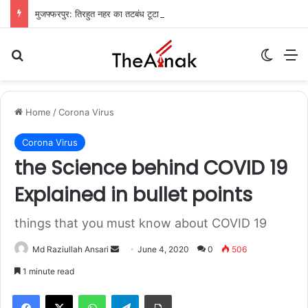
मुजफ्फरपुर: तिरहुत नहर का तटबंध टूटा, सैकड़ों एकड़ धान की फसलें जलमग्न; किसानों में चिंता
Search for
Switch
M
Home
/
Corona Virus
Corona Virus
the Science behind COVID 19
Explained in bullet points
things that you must know about COVID 19
Md Raziullah Ansari
S
June 4, 2020
0
506
e
1 minute read
n
WhatsApp
Telegram
Print
d