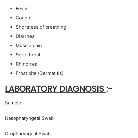
Fever
Cough
Shortness of breathing
Diarrhea
Muscle pain
Sore throat
Rhinorrea
Frost bite (Dermatitis)
LABORATORY DIAGNOSIS
:-
Sample —
Nasopharyngeal Swab
Oropharyngeal Swab